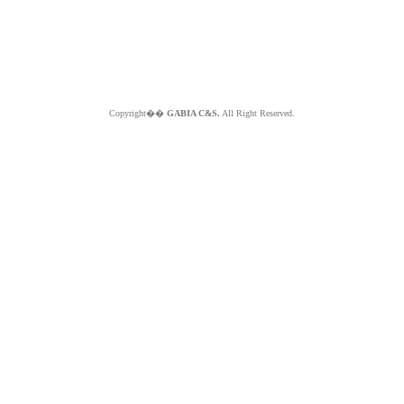
Copyright��
GABIA C&S.
All Right Reserved.